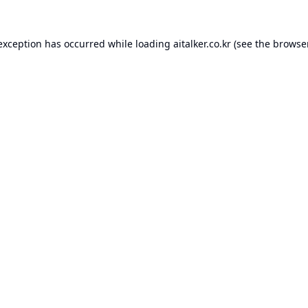
 exception has occurred while loading
aitalker.co.kr
(see the
browse