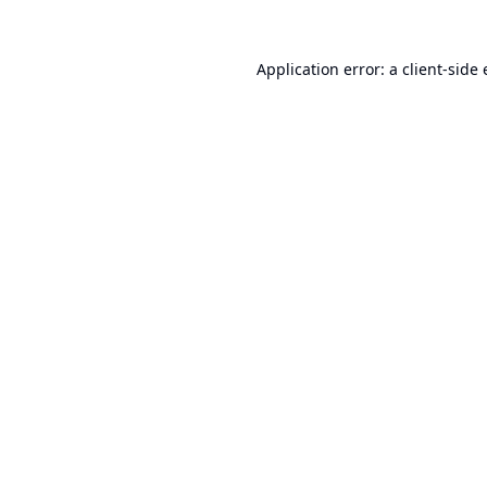
Application error: a
client
-side