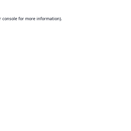
r console
for more information).